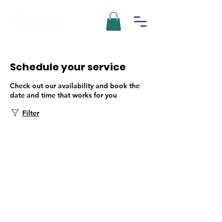
Schedule your service
Check out our availability and book the
date and time that works for you
Filter