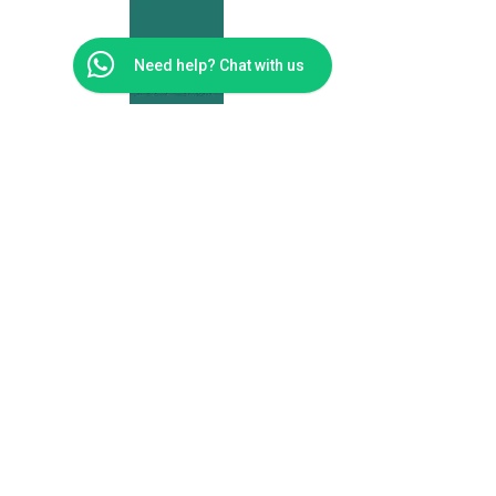
Need help? Chat with us
Moolman
Physiotherapy
Cape Town
Address
Unit 66 Big Bay Bloubergstrand Medical Eden on
the Bay
Cape Town
7441
Telephone Numbers
0814092955
Email address
reception@moolmanphysio.co.za
© 2024 MOOLMAN PHYSIOTHERAPY. Built By