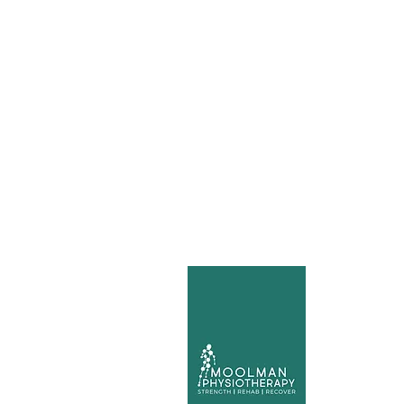
Mo
Ca