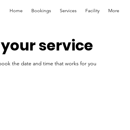
Home
Bookings
Services
Facility
More
your service
 book the date and time that works for you