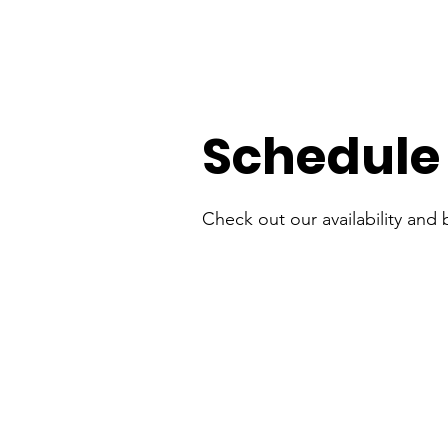
Schedule 
Check out our availability and