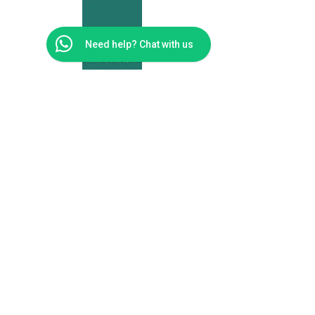
Need help? Chat with us
Moolman
Physiotherapy
Cape Town
Address
Unit 66 Big Bay Bloubergstrand Medical Eden on
the Bay
Cape Town
7441
Telephone Numbers
0814092955
Email address
reception@moolmanphysio.co.za
© 2024 MOOLMAN PHYSIOTHERAPY. Built By