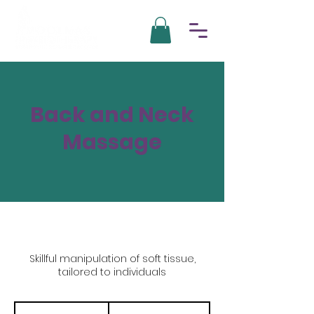
Back and Neck
Massage
Skillful manipulation of soft tissue,
tailored to individuals
700