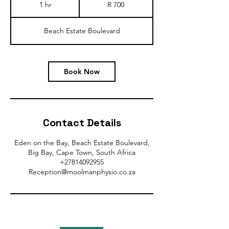
South
1 hr
1
R 700
African
rand
h
Beach Estate Boulevard
Book Now
Contact Details
Eden on the Bay, Beach Estate Boulevard,
Big Bay, Cape Town, South Africa
+27814092955
Reception@moolmanphysio.co.za