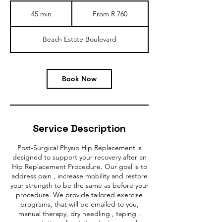
From
760
45 min
4
From R 760
South
African
5
rand
m
Beach Estate Boulevard
i
n
Book Now
Service Description
Post-Surgical Physio Hip Replacement is
designed to support your recovery after an
Hip Replacement Procedure. Our goal is to
address pain , increase mobility and restore
your strength to be the same as before your
procedure. We provide tailored exercise
programs, that will be emailed to you,
manual therapy, dry needling , taping ,