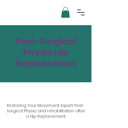
Post-Surgical
Physio Hip
Replacement
Restoring Your Movement :Expert Post-
Surgical Physio and rehabilitation after
a Hip Replacement