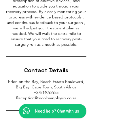
prescription of assistive devices , and
education to guide you through your
recovery process. By closely monitoring your
progress with evidence based protocols ,
and continuous feedback to your surgeon ,
we will adjust your treatment plan as
needed. We will walk the extra mile to
ensure that your road to recovery post-
Contact Details
Eden on the Bay, Beach Estate Boulevard,
Big Bay, Cape Town, South Africa
+27814092955
Reception@moolmanphysio.co.za
Need help? Chat with us