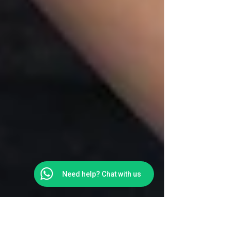
Need help? Chat with us