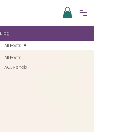
Blog
All Posts
All Posts
ACL Rehab