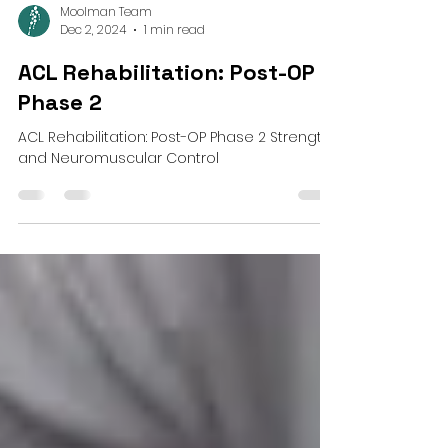
Moolman Team
Dec 2, 2024
1 min read
ACL Rehabilitation: Post-OP
Phase 2
ACL Rehabilitation: Post-OP Phase 2 Strength
and Neuromuscular Control